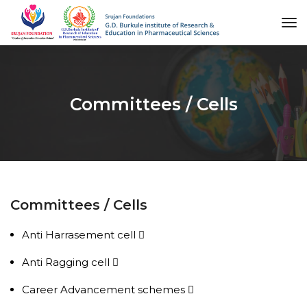
to
na
Committees / Cells
Committees / Cells
Anti Harrasement cell
Anti Ragging cell
Career Advancement schemes