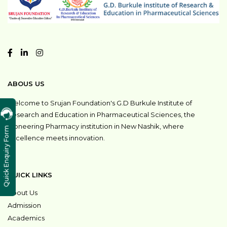
ABOUS US
Welcome to Srujan Foundation's G.D Burkule Institute of
Research and Education in Pharmaceutical Sciences, the
pioneering Pharmacy institution in New Nashik, where
Quick Enquiry Form
excellence meets innovation.
QUICK LINKS
About Us
Admission
Academics