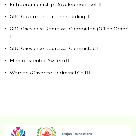
Entreprenneurship Development cell
GRC Goverment order regarding
GRC Grievance Redressal Committee (Office Order)
GRC Grievance Redressal Committee
Mentor Mentee System
Womens Grivence Redressal Cell