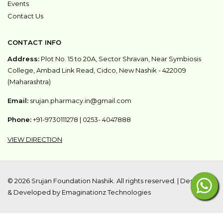
Events
Contact Us
CONTACT INFO
Address:
Plot No. 15 to 20A, Sector Shravan, Near Symbiosis
College, Ambad Link Read, Cidco, New Nashik - 422009
(Maharashtra)
Email:
srujan.pharmacy.in@gmail.com
Phone:
+91-9730111278
|
0253- 4047888
VIEW DIRECTION
©
2026 Srujan Foundation Nashik. All rights reserved. |
Designed
& Developed by Emaginationz Technologies