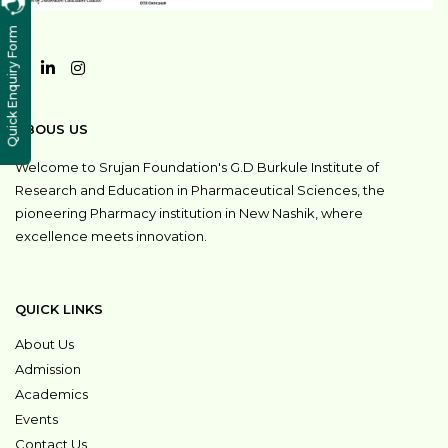
Quick Enquiry Form
ABOUS US
Welcome to Srujan Foundation's G.D Burkule Institute of
Research and Education in Pharmaceutical Sciences, the
pioneering Pharmacy institution in New Nashik, where
excellence meets innovation.
QUICK LINKS
About Us
Admission
Academics
Events
Contact Us