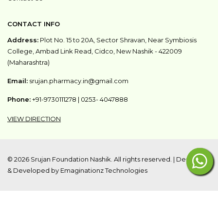
CONTACT INFO
Address:
Plot No. 15 to 20A, Sector Shravan, Near Symbiosis
College, Ambad Link Read, Cidco, New Nashik - 422009
(Maharashtra)
Email:
srujan.pharmacy.in@gmail.com
Phone:
+91-9730111278
|
0253- 4047888
VIEW DIRECTION
©
2026 Srujan Foundation Nashik. All rights reserved. |
Designed
& Developed by Emaginationz Technologies