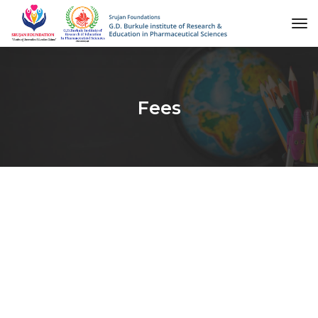
to
na
Fees