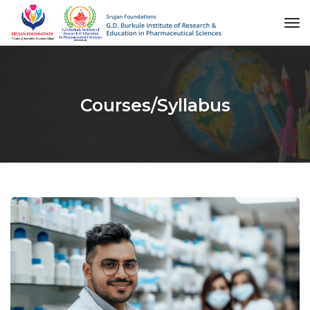
to
na
Courses/Syllabus