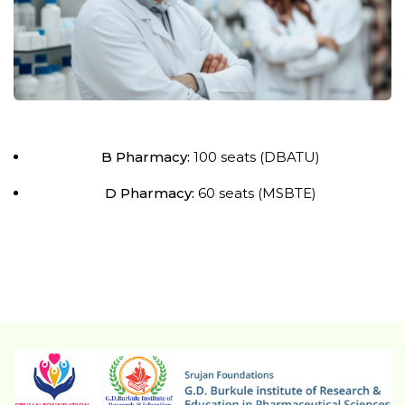
B Pharmacy:
100 seats (DBATU)
D Pharmacy:
60 seats (MSBTE)