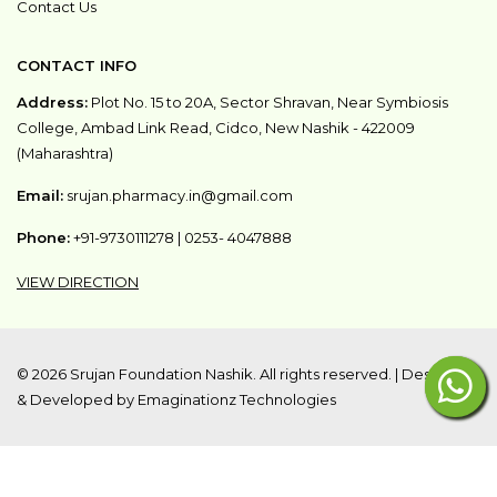
Contact Us
CONTACT INFO
Address:
Plot No. 15 to 20A, Sector Shravan, Near Symbiosis
College, Ambad Link Read, Cidco, New Nashik - 422009
(Maharashtra)
Email:
srujan.pharmacy.in@gmail.com
Phone:
+91-9730111278
|
0253- 4047888
VIEW DIRECTION
©
2026 Srujan Foundation Nashik. All rights reserved. |
Designed
& Developed by Emaginationz Technologies