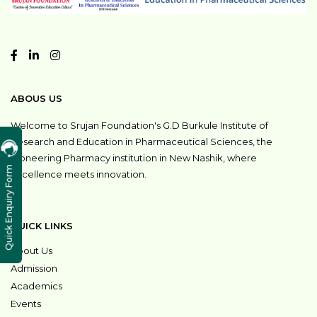
ABOUS US
Welcome to Srujan Foundation's G.D Burkule Institute of
Research and Education in Pharmaceutical Sciences, the
pioneering Pharmacy institution in New Nashik, where
Quick Enquiry Form
excellence meets innovation.
QUICK LINKS
About Us
Admission
Academics
Events